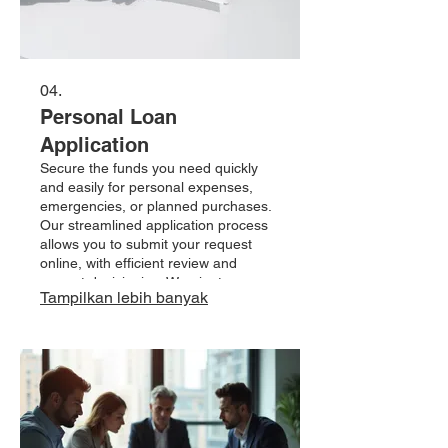
04.
Personal Loan
Application
Secure the funds you need quickly
and easily for personal expenses,
emergencies, or planned purchases.
Our streamlined application process
allows you to submit your request
online, with efficient review and
prompt decisioning. We aim to
Tampilkan lebih banyak
provide accessible credit solutions
tailored to your financial situation. Let
us help you achieve your financial
goals with a personal loan.