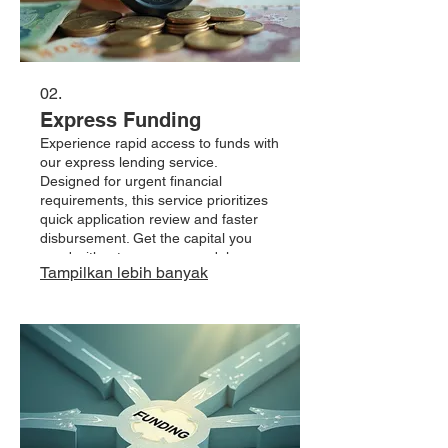
02.
Express Funding
Experience rapid access to funds with
our express lending service.
Designed for urgent financial
requirements, this service prioritizes
quick application review and faster
disbursement. Get the capital you
need without unnecessary delays.
Tampilkan lebih banyak