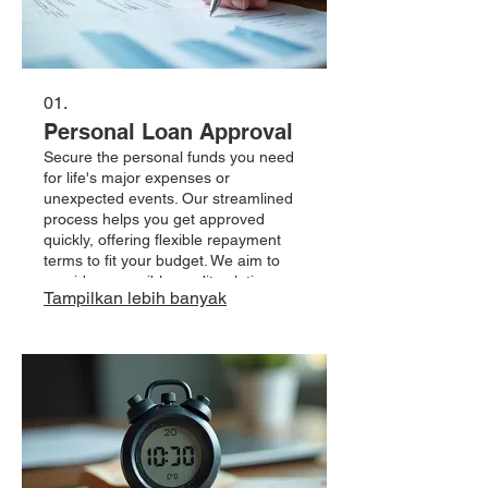
01.
Personal Loan Approval
Secure the personal funds you need
for life's major expenses or
unexpected events. Our streamlined
process helps you get approved
quickly, offering flexible repayment
terms to fit your budget. We aim to
provide accessible credit solutions
Tampilkan lebih banyak
tailored to your individual financial
situation.