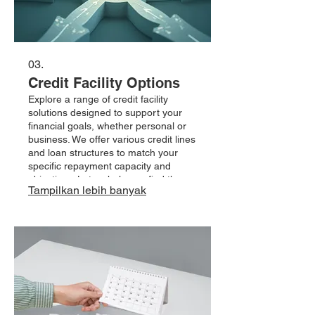
03.
Credit Facility Options
Explore a range of credit facility
solutions designed to support your
financial goals, whether personal or
business. We offer various credit lines
and loan structures to match your
specific repayment capacity and
objectives. Let us help you find the
Tampilkan lebih banyak
right financial tool.