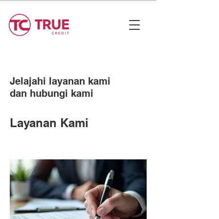
Jelajahi layanan kami
dan hubungi kami
Layanan Kami