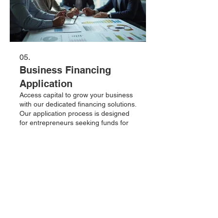
05.
Business Financing
Application
Access capital to grow your business
with our dedicated financing solutions.
Our application process is designed
for entrepreneurs seeking funds for
expansion, operations, or new
ventures. We offer competitive rates
and flexible terms to support your
Tampilkan lebih banyak
commercial ambitions. Submit your
application today to explore how we
can fuel your success.