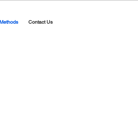
Methods
Contact Us