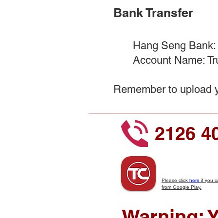
Bank Transfer​
Hang Seng Bank:
Account Name: Tru
Remember to upload yo
2126 4
Please click
here
if you c
from Google Play.
Warning: Y