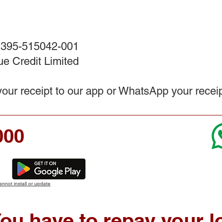
 395-515042-001
e Credit Limited
ur receipt to our app or WhatsApp your recei
000
annot install or update
ou have to repay your l