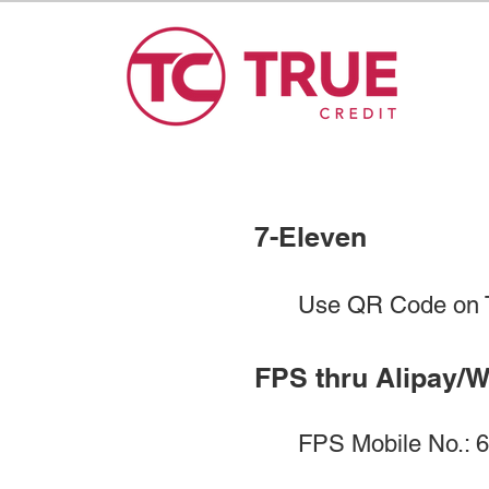
7-Eleven​​
Use QR Code on T
FPS thru Alipay/
FPS Mobile No.: 69