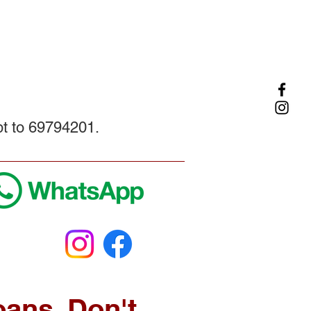
pt to 69794201.
oans. Don't