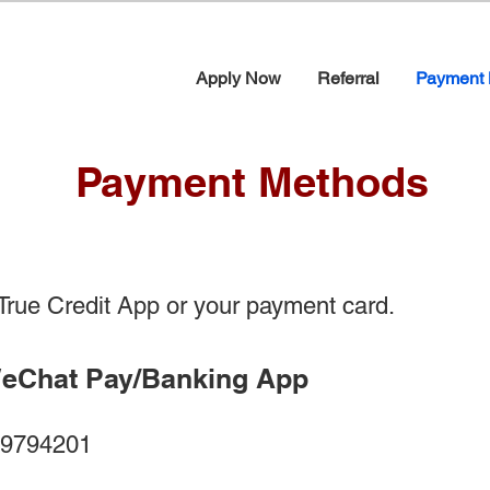
Apply Now
Referral
Payment 
Payment Methods
rue Credit App or your payment card.
WeChat Pay/Banking App
794201​​​